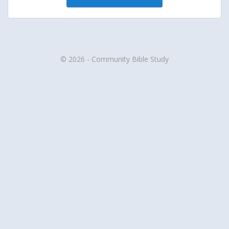
© 2026 - Community Bible Study