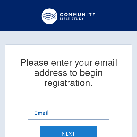
Please enter your email
address to begin
registration.
Email
NEXT